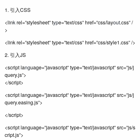
1. 引入CSS
<lin
k
rel=”stylesheet” t
yp
e=”text/css” href=”css/lay
out
.css” /
>
<link rel=”stylesheet” type=”text/css” href=”css/style1.css” />
2. 引入JS
<script la
ng
uage=”javascript” type=”text/javascript” src=”js/j
query.js”>
</script>
<script language=”javascript” type=”text/javascript” src=”js/j
query.easing.js”>
</script>
<script language=”javascript” type=”text/javascript” src=”js/s
cript.js”>