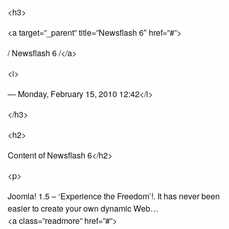
<h3>
<a target=”_parent” title=”Newsflash 6″ href=”#”>
/ Newsflash 6 /</a>
<i>
— Monday, February 15, 2010 12:42</i>
</h3>
<h2>
Content of Newsflash 6</h2>
<p>
Joomla! 1.5 – ‘Experience the Freedom’!. It has never been
easier to create your own dynamic Web…
<a class=”readmore” href=”#”>