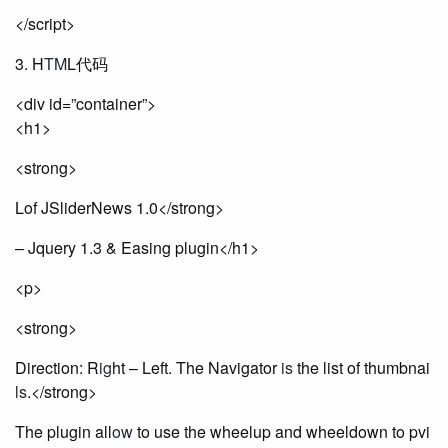
</script>
3. H
TM
L代码
<div id=”container”>
<h1>
<strong>
Lof JSliderNews 1.0</strong>
– Jquery 1.3 & Easing plugin</h1>
<p>
<strong>
Direction: R
ig
ht – Left. The Navigator
is
the list of thumbnai
ls
.</strong>
The plugin all
ow
to use the wheelup and wheeldown to pvi