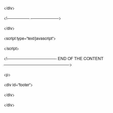
</div>
<!—————– ———————>
</div>
<script type=”text/javascript”>
</script>
<!————————————- END OF THE CONTENT
————————————————->
<p>
<div id=”footer”>
</div>
</div>