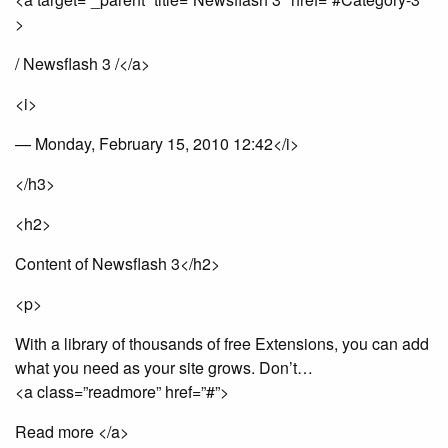
>
/ Newsflash 3 /</a>
<i>
— Monday, February 15, 2010 12:42</i>
</h3>
<h2>
Content of Newsflash 3</h2>
<p>
With a library of thousands of free Extensions, you can add
what you need as your site grows. Don’t…
<a class=”readmore” href=”#”>
Read more </a>