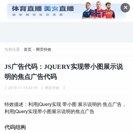
✕
当前位置：
首页
>
网页特效
JS广告代码：JQUERY实现带小图展示说
明的焦点广告代码
2019-11-19 23:19
网页特效
特效描述：利用jQuery实现 带小图 展示说明的 焦点广告，
利用jQuery实现带小图展示说明的焦点广告
代码结构