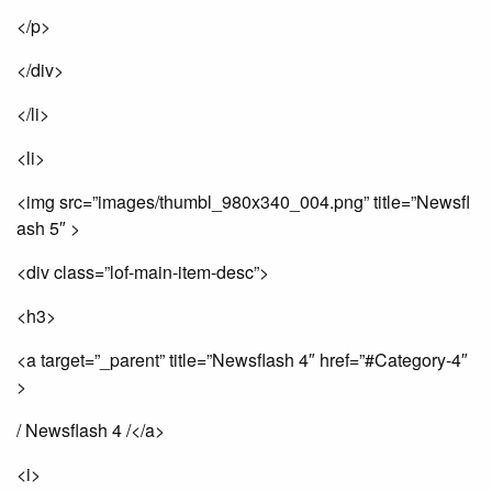
</p>
</div>
</li>
<li>
<img src=”images/thumbl_980x340_004.png” title=”Newsfl
ash 5″ >
<div class=”lof-main-item-desc”>
<h3>
<a target=”_parent” title=”Newsflash 4″ href=”#Category-4″
>
/ Newsflash 4 /</a>
<i>