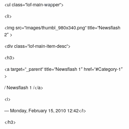
<ul class=”lof-main-
wap
per”>
<li>
<img src=”images/thumbl_980x340.png” title=”Newsflash
2″ >
<div class=”lof-main-item-desc”>
<h3>
<a target=”_parent” title=”Newsflash 1″ href=”#Category-1″
>
/ Newsflash 1 /</a>
<i>
— Monday, February 15, 2010 12:42</i>
</h3>