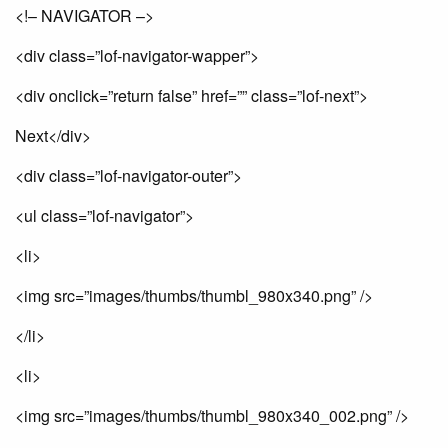
<!– NAVIGATOR –>
<div class=”lof-navigator-wapper”>
<div onclick=”return false” href=”” class=”lof-next”>
Next</div>
<div class=”lof-navigator-outer”>
<ul class=”lof-navigator”>
<li>
<img src=”images/thumbs/thumbl_980x340.png” />
</li>
<li>
<img src=”images/thumbs/thumbl_980x340_002.png” />