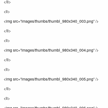
</li>
<li>
<img src=”images/thumbs/thumbl_980x340_003.png” />
</li>
<li>
<img src=”images/thumbs/thumbl_980x340_004.png” />
</li>
<li>
<img src=”images/thumbs/thumbl_980x340_005.png” />
</li>
<li>
<img src=”images/thumbs/thumbl_980x340_006.png” />