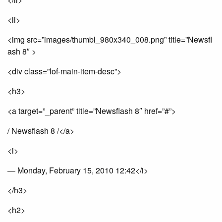
<li>
<img src=”images/thumbl_980x340_008.png” title=”Newsfl
ash 8″ >
<div class=”lof-main-item-desc”>
<h3>
<a target=”_parent” title=”Newsflash 8″ href=”#”>
/ Newsflash 8 /</a>
<i>
— Monday, February 15, 2010 12:42</i>
</h3>
<h2>