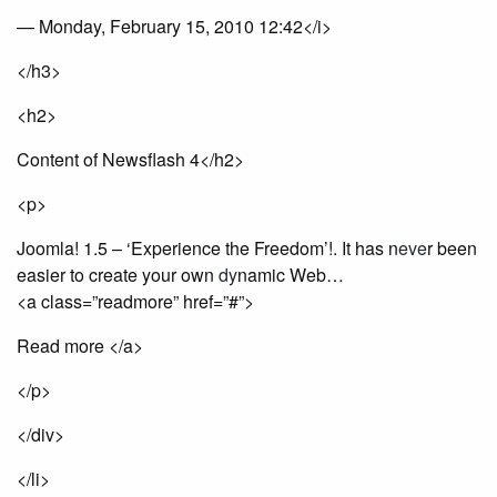
— Monday, February 15, 2010 12:42</i>
</h3>
<h2>
Content of Newsflash 4</h2>
<p>
Joomla! 1.5 – ‘Experience the Freedom’!. It has n
eve
r been
easier to create your own
dy
namic Web…
<a class=”readmore” href=”#”>
Read more </a>
</p>
</div>
</li>