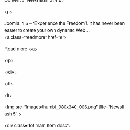
<p>
Joomla! 1.5 – ‘Experience the Freedom’!. It has never been
easier to create your own dynamic Web…
<a class=”readmore” href=”#”>
Read more </a>
</p>
</div>
</li>
<li>
<img src=”images/thumbl_980x340_006.png” title=”Newsfl
ash 5″ >
<div class=”lof-main-item-desc”>