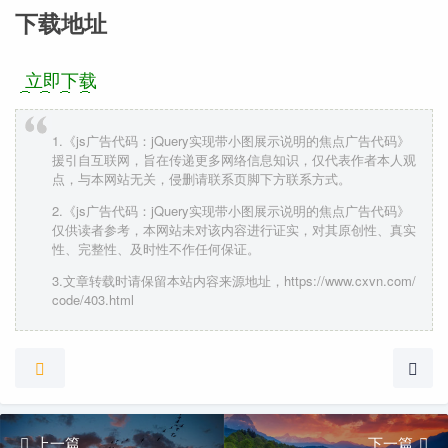
下载地址
立即下载
1.《js广告代码：jQuery实现带小图展示说明的焦点广告代码》
援引自互联网，旨在传递更多网络信息知识，仅代表作者本人观
点，与本网站无关，侵删请联系页脚下方联系方式。
2.《js广告代码：jQuery实现带小图展示说明的焦点广告代码》
仅供读者参考，本网站未对该内容进行证实，对其原创性、真实
性、完整性、及时性不作任何保证。
3.文章转载时请保留本站内容来源地址，https://www.cxvn.com/
code/403.html
上一篇
下一篇