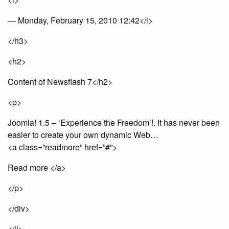
— Monday, February 15, 2010 12:42</i>
</h3>
<h2>
Content of Newsflash 7</h2>
<p>
Joomla! 1.5 – ‘Experience the Freedom’!. It has never been
easier to create your own dynamic Web…
<a class=”readmore” href=”#”>
Read more </a>
</p>
</div>
</li>