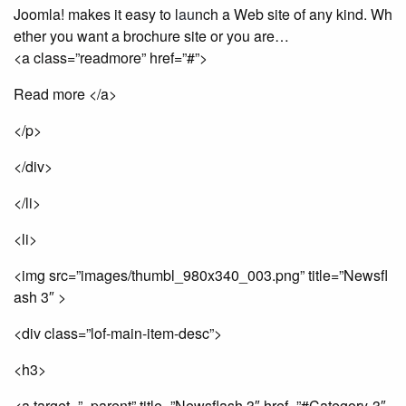
Joomla! makes it easy to l
au
nch a Web site of any kind. Wh
ether you want a brochure site or you are…
<a class=”readmore” href=”#”>
Read more </a>
</p>
</div>
</li>
<li>
<img src=”images/thumbl_980x340_003.png” title=”Newsfl
ash 3″ >
<div class=”lof-main-item-desc”>
<h3>
<a target=”_parent” title=”Newsflash 3″ href=”#Category-3″