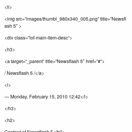
<li>
<img src=”images/thumbl_980x340_005.png” title=”Newsfl
ash 5″ >
<div class=”lof-main-item-desc”>
<h3>
<a target=”_parent” title=”Newsflash 5″ href=”#”>
/ Newsflash 5 /</a>
<i>
— Monday, February 15, 2010 12:42</i>
</h3>
<h2>
Content of Newsflash 5</h2>