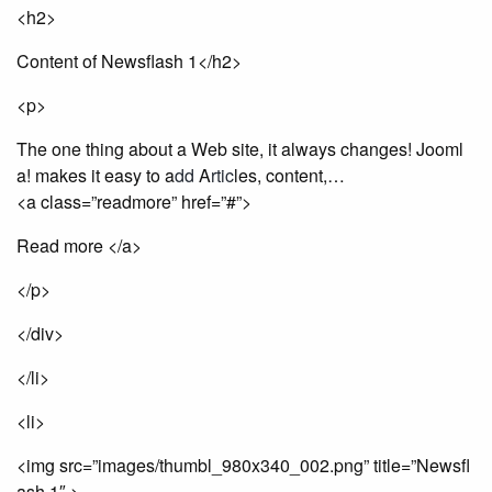
<h2>
Content of Newsflash 1</h2>
<p>
The one thing about a Web site, it always changes! Jooml
a! makes it easy to a
dd
A
rt
ic
les, content,…
<a class=”readmore” href=”#”>
Read more </a>
</p>
</div>
</li>
<li>
<img src=”images/thumbl_980x340_002.png” title=”Newsfl
ash 1″ >