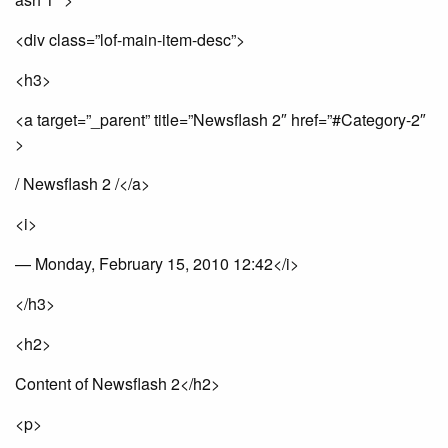
<div class=”lof-main-item-desc”>
<h3>
<a target=”_parent” title=”Newsflash 2″ href=”#Category-2″
>
/ Newsflash 2 /</a>
<i>
— Monday, February 15, 2010 12:42</i>
</h3>
<h2>
Content of Newsflash 2</h2>
<p>