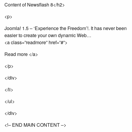
Content of Newsflash 8</h2>
<p>
Joomla! 1.5 – ‘Experience the Freedom’!. It has never been
easier to create your own dynamic Web…
<a class=”readmore” href=”#”>
Read more </a>
</p>
</div>
</li>
</ul>
</div>
<!– END MAIN CONTENT –>