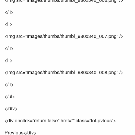
</li>
<li>
<img src=”images/thumbs/thumbl_980x340_007.png” />
</li>
<li>
<img src=”images/thumbs/thumbl_980x340_008.png” />
</li>
</ul>
</div>
<div onclick=”return false” href=”” class=”lof-pvious”>
Previous</div>