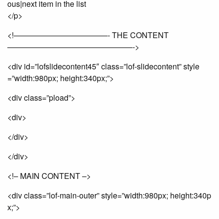
ous|next item in the list
</p>
<!————————————- THE CONTENT
————————————————->
<div id=”lofslidecontent45″ class=”lof-slidecontent” style
=”width:980px; height:340px;”>
<div class=”pload”>
<div>
</div>
</div>
<!– MAIN CONTENT –>
<div class=”lof-main-outer” style=”width:980px; height:340p
x;”>