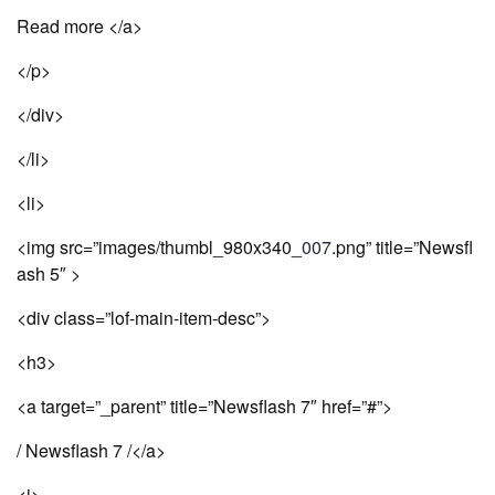
Read more </a>
</p>
</div>
</li>
<li>
<img src=”images/thumbl_980x340_
007
.png” title=”Newsfl
ash 5″ >
<div class=”lof-main-item-desc”>
<h3>
<a target=”_parent” title=”Newsflash 7″ href=”#”>
/ Newsflash 7 /</a>
<i>